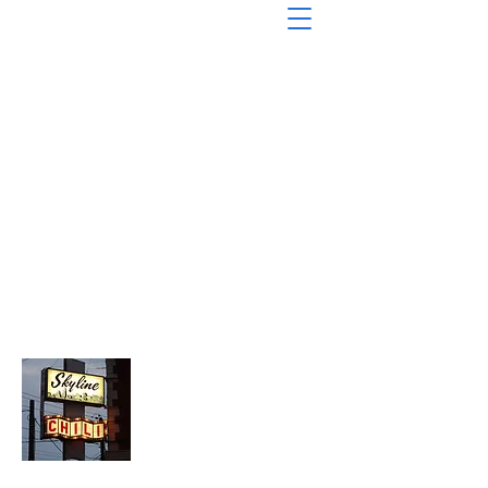
About Chopped Onion