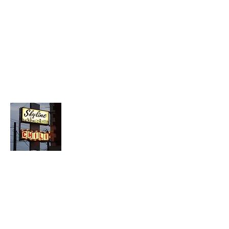
About Chopped Onion
We travel across America to bring you
the best hotdog stands, burger joints,
diners, barbeque shacks, soda
fountains, drive-in's and donut places
we can find!