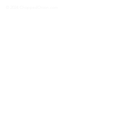
© 2024 ChoppedOnion.com