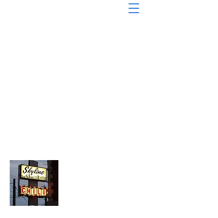
About Chopped Onion