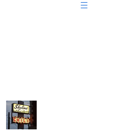
About Chopped Onion