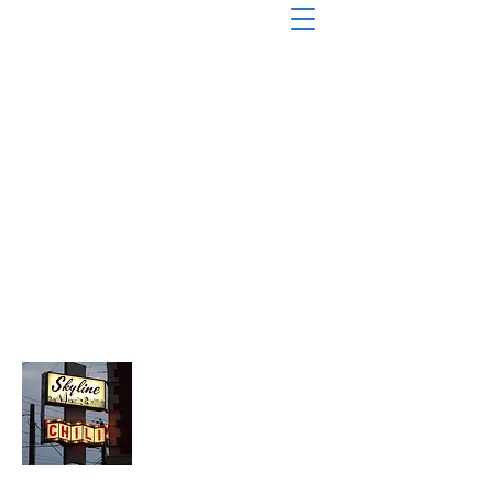
About Chopped Onion