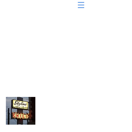
About Chopped Onion