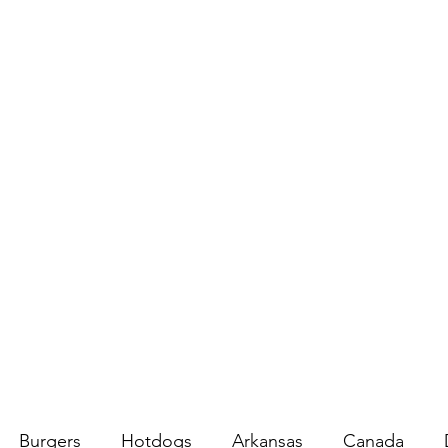
Burgers
Hotdogs
Arkansas
Canada