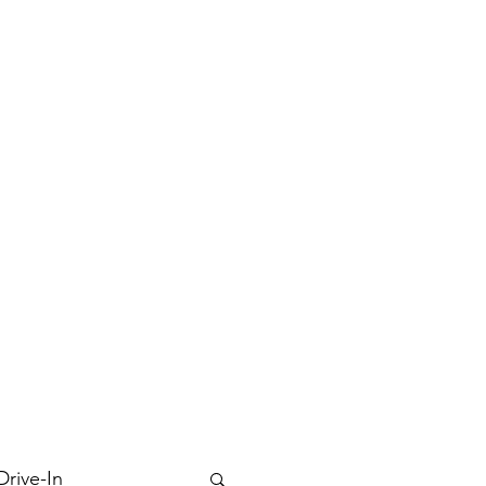
Drive-In