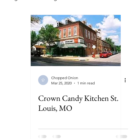
lorida
Georgia
Illinois
Indiana
Kansas
ryland
Massachusetts
Michigan
Minnesota
New York
North Carolina
North Dakota
Ohi
Chopped Onion
Mar 25, 2020
1 min read
Crown Candy Kitchen St.
Louis, MO