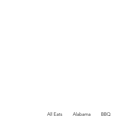
All Eats
Alabama
BBQ