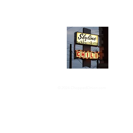
Abou
We trav
hotdog s
barbequ
donut p
© 2024 ChoppedOnion.com