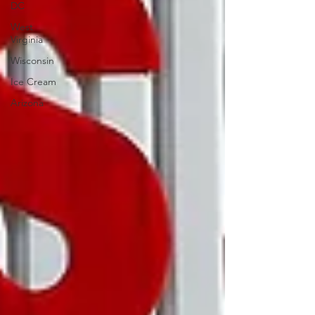
DC
West
Virginia
Wisconsin
Ice Cream
Arizona