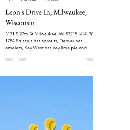
Philip Lambert
Mar 27, 2020
1 min read
Leon's Drive-In, Milwaukee,
Wisconsin
3131 S 27th St Milwaukee, WI 53215 (414) 383-
1784 Brussels has sprouts, Denver has
omelets, Key West has key lime pie and
Milwaukee has...