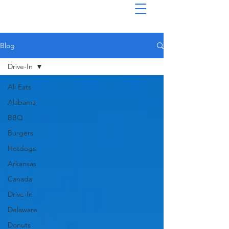
Blog
Drive-In
All Eats
Alabama
BBQ
Burgers
Hotdogs
Arkansas
Canada
Drive-In
Delaware
Donuts