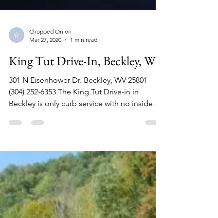
Chopped Onion
Mar 27, 2020
1 min read
King Tut Drive-In, Beckley, WV
301 N Eisenhower Dr. Beckley, WV 25801
(304) 252-6353 The King Tut Drive-in in
Beckley is only curb service with no inside
eating area....