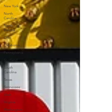
New York
North
Carolina
North
Dakota
Ohio
Oklahoma
Pennsylvania
Scotland
South
Carolina
Texas
Tennessee
Utah
Virginia
Washington