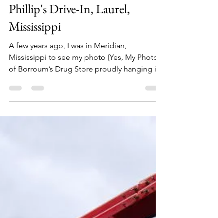
Philip Lambert
Apr 5, 2020
1 min read
Phillip's Drive-In, Laurel,
Mississippi
A few years ago, I was in Meridian,
Mississippi to see my photo (Yes, My Photo!)
of Borroum’s Drug Store proudly hanging in
The Mississippi