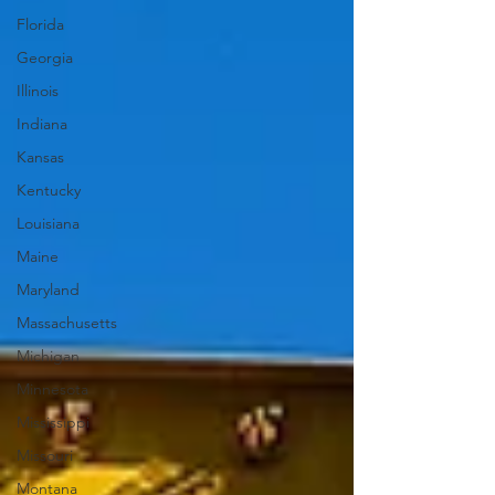
Florida
Georgia
Illinois
Indiana
Kansas
Kentucky
Louisiana
Maine
Maryland
Massachusetts
Michigan
Minnesota
Mississippi
Missouri
Montana