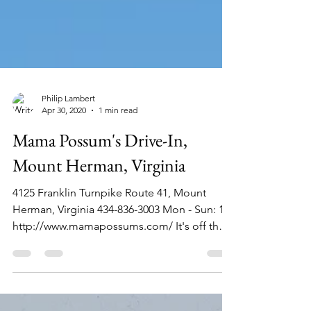
Philip Lambert
Apr 30, 2020
1 min read
Mama Possum's Drive-In,
Mount Herman, Virginia
4125 Franklin Turnpike Route 41, Mount
Herman, Virginia 434-836-3003 Mon - Sun: 11
http://www.mamapossums.com/ It's off the
main roads...