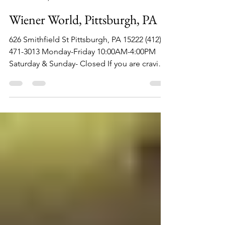
Philip Lambert
Jun 22, 2022
1 min read
Wiener World, Pittsburgh, PA
626 Smithfield St Pittsburgh, PA 15222 (412)
471-3013 Monday-Friday 10:00AM-4:00PM
Saturday & Sunday- Closed If you are craving
an iconic...