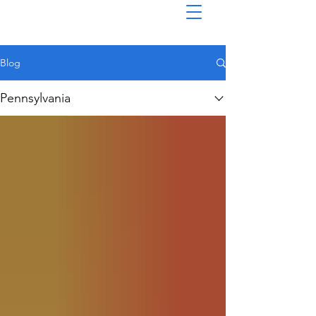
Blog
Pennsylvania