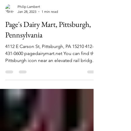
Philip Lambert
Jan 28, 2023
1 min read
Page's Dairy Mart, Pittsburgh,
Pennsylvania
4112 E Carson St, Pittsburgh, PA 15210 412-
431-0600 pagedairymart.net You can find this
Pittsburgh icon near an elevated rail bridge
on...