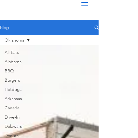
Blog
Oklahoma
All Eats
Alabama
BBQ
Burgers
Hotdogs
Arkansas
Canada
Drive-In
Delaware
Donuts