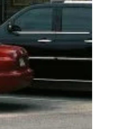
DC
West Virginia
Wisconsin
Ice Cream
Arizona