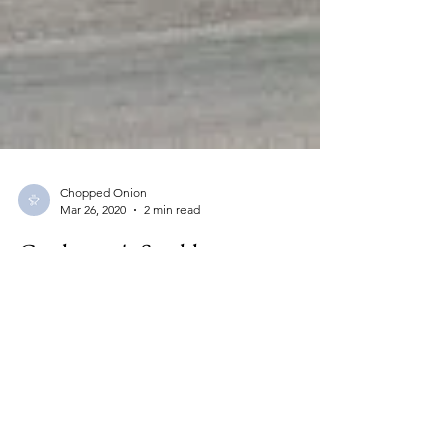
Chopped Onion
Mar 26, 2020
2 min read
Cattleman's Steakhouse,
Oklahoma City, OK
Cattlemen's Steakhouse 1309 S. Agnew
Oklahoma City, OK 73108 405-236-0416 fax
405-235-1969 Hours: Open 6 am daily Sunday
-...