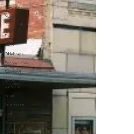
New York
North
Carolina
North
Dakota
Ohio
Oklahoma
Pennsylvania
Scotland
South
Carolina
Texas
Tennessee
Utah
Virginia
Washington