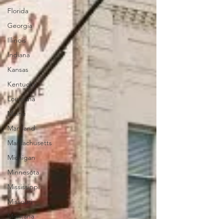
Florida
Georgia
Illinois
Indiana
Kansas
Kentucky
Louisiana
Maine
Maryland
Massachusetts
Michigan
Minnesota
Mississippi
Missouri
Montana