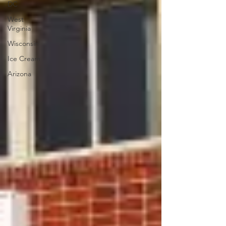
DC
West
Virginia
Wisconsin
Ice Cream
Arizona