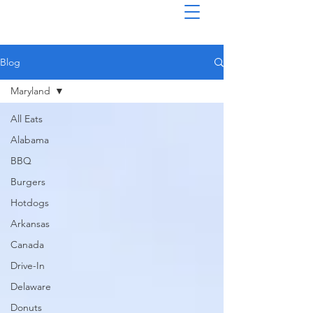
Blog
Maryland
All Eats
Alabama
BBQ
Burgers
Hotdogs
Arkansas
Canada
Drive-In
Delaware
Donuts