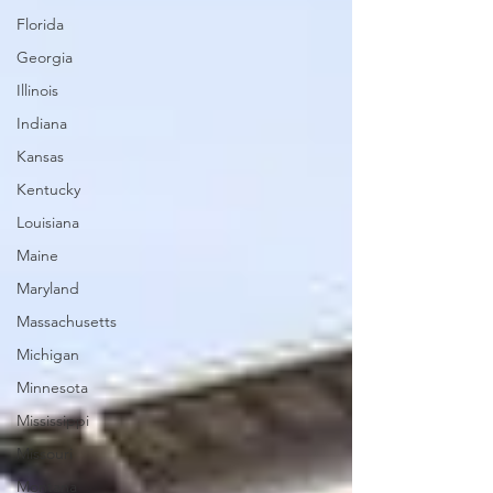
Florida
Georgia
Illinois
Indiana
Kansas
Kentucky
Louisiana
Maine
Maryland
Massachusetts
Michigan
Minnesota
Mississippi
Missouri
Montana