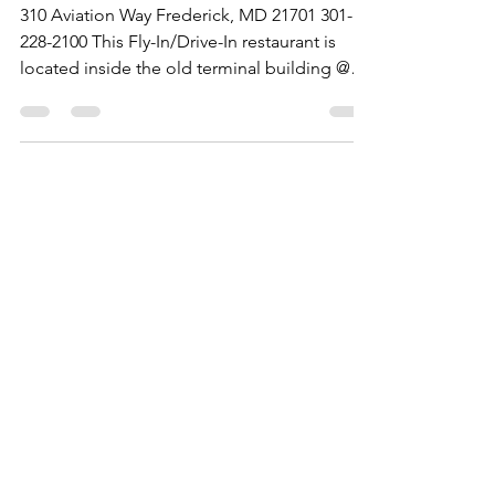
Maryland
310 Aviation Way Frederick, MD 21701 301-
228-2100 This Fly-In/Drive-In restaurant is
located inside the old terminal building @
the...