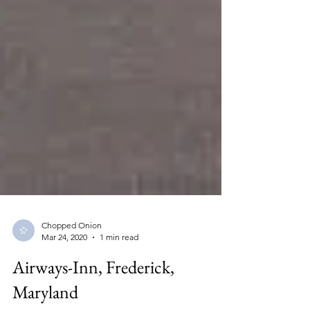
Chopped Onion
Mar 24, 2020
1 min read
Airways-Inn, Frederick,