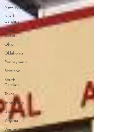
New York
North
Carolina
North
Dakota
Ohio
Oklahoma
Pennsylvania
Scotland
South
Carolina
Texas
Tennessee
Utah
Virginia
Washington