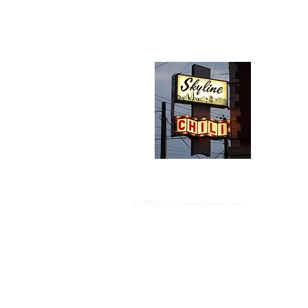
Abou
We trav
hotdog s
barbequ
donut p
© 2024 ChoppedOnion.com