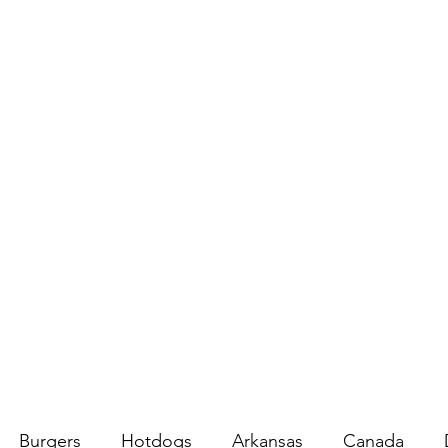
Burgers
Hotdogs
Arkansas
Canada