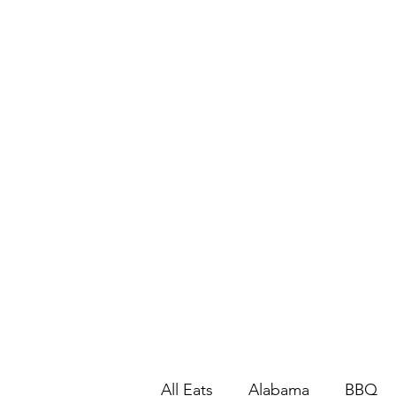
All Eats
Alabama
BBQ