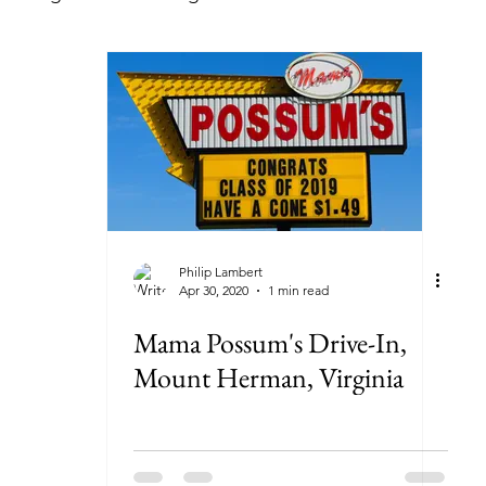
lorida
Georgia
Illinois
Indiana
Kansas
ryland
Massachusetts
Michigan
Minnesota
New York
North Carolina
North Dakota
Ohi
Philip Lambert
Apr 30, 2020
1 min read
Mama Possum's Drive-In,
Mount Herman, Virginia