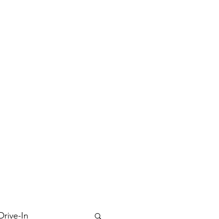
Drive-In