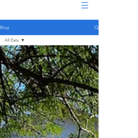
Blog
All Eats
All Eats
Alabama
BBQ
Burgers
Hotdogs
Arkansas
Canada
Drive-In
Delaware
Donuts