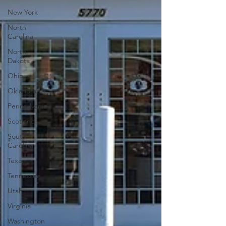
New York
North
Carolina
North
Dakota
Ohio
Oklahoma
Pennsylvania
Scotland
South
Carolina
Texas
Tennessee
Utah
Virginia
Washington