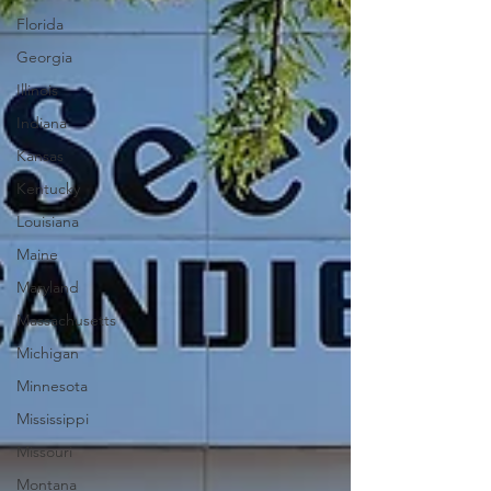
Florida
Georgia
Illinois
Indiana
Kansas
Kentucky
Louisiana
Maine
Maryland
Massachusetts
Michigan
Minnesota
Mississippi
Missouri
Montana