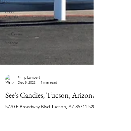
DC
West
Virginia
Wisconsin
Ice Cream
Arizona
Philip Lambert
Dec 8, 2022
1 min read
See's Candies, Tucson, Arizona
5770 E Broadway Blvd Tucson, AZ 85711 520-
747-3434 See's .Com My knowledge of See's