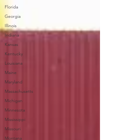
Florida
Georgia
Illinois
Indiana
Kansas
Kentucky
Louisiana
Maine
Maryland
Massachusetts
Michigan
Minnesota
Mississippi
Missouri
Montana