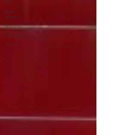
DC
West
Virginia
Wisconsin
Ice Cream
Arizona