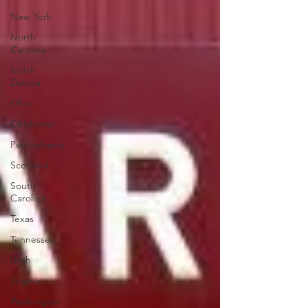
New York
North
Carolina
North
Dakota
Ohio
Oklahoma
Pennsylvania
Scotland
South
Carolina
Texas
Tennessee
Utah
Virginia
Washington