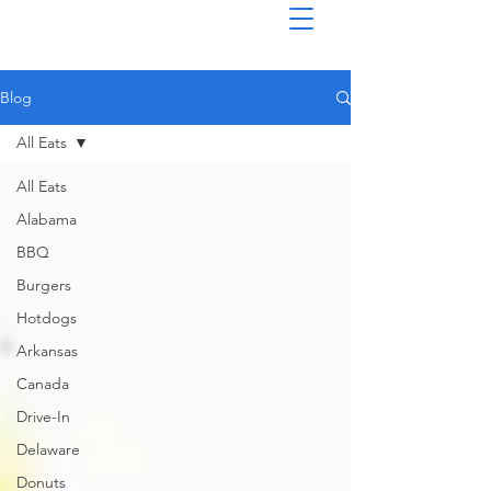
Blog
All Eats
All Eats
Alabama
BBQ
Burgers
Hotdogs
Arkansas
Canada
Drive-In
Delaware
Donuts