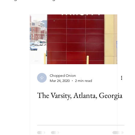
lorida
Georgia
Illinois
Indiana
Kansas
ryland
Massachusetts
Michigan
Minnesota
New York
North Carolina
North Dakota
Ohi
Chopped Onion
Mar 24, 2020
2 min read
The Varsity, Atlanta, Georgia