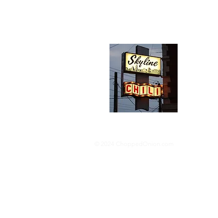
Abou
We trav
hotdog s
barbequ
donut p
© 2024 ChoppedOnion.com