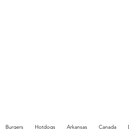
Burgers
Hotdogs
Arkansas
Canada