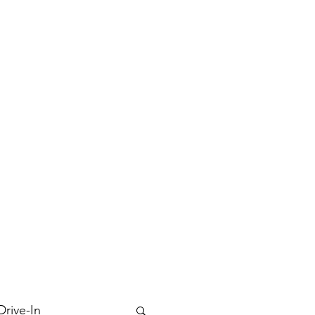
Drive-In