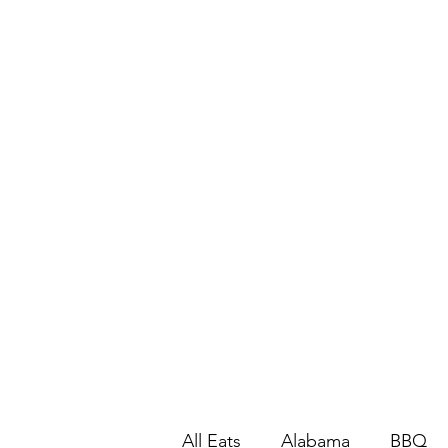
All Eats
Alabama
BBQ