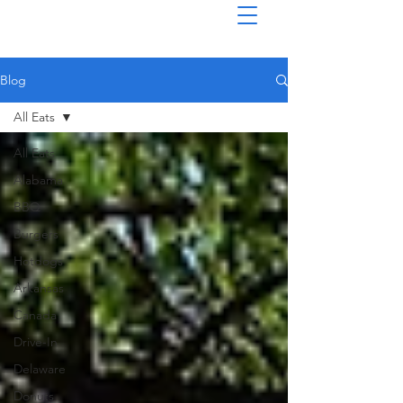
Blog
All Eats
All Eats
Alabama
BBQ
Burgers
Hotdogs
Arkansas
Canada
Drive-In
Delaware
Donuts