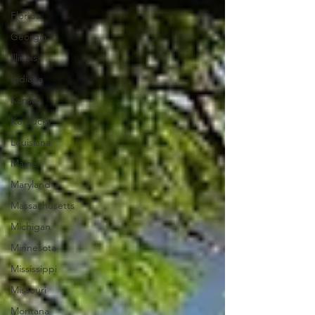
Florida
Georgia
Illinois
Indiana
Kansas
Kentucky
Louisiana
Maine
Maryland
Massachusetts
Michigan
Minnesota
Mississippi
Missouri
Montana