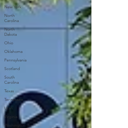
New York
North
Carolina
North
Dakota
Ohio
Oklahoma
Pennsylvania
Scotland
South
Carolina
Texas
Tennessee
Utah
Virginia
Washington