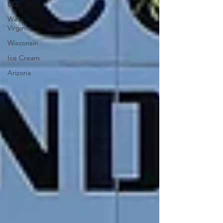
DC
West
Virginia
Wisconsin
Ice Cream
Arizona