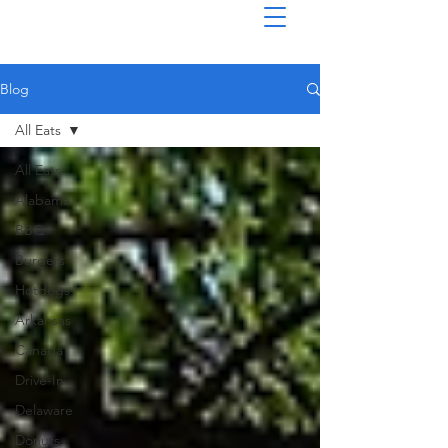
Blog
All Eats
All Eats
Alabama
BBQ
Burgers
Hotdogs
Arkansas
Canada
Drive-In
Delaware
Donuts