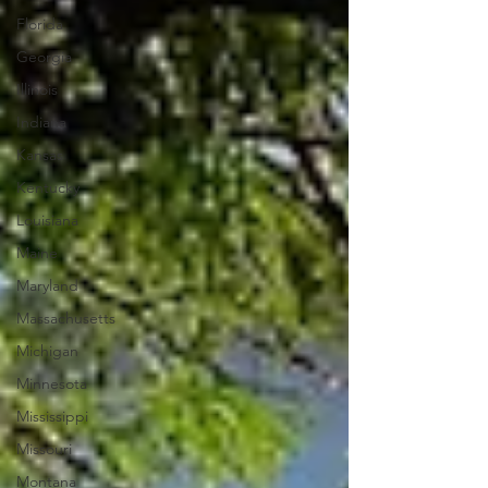
Florida
Georgia
Illinois
Indiana
Kansas
Kentucky
Louisiana
Maine
Maryland
Massachusetts
Michigan
Minnesota
Mississippi
Missouri
Montana