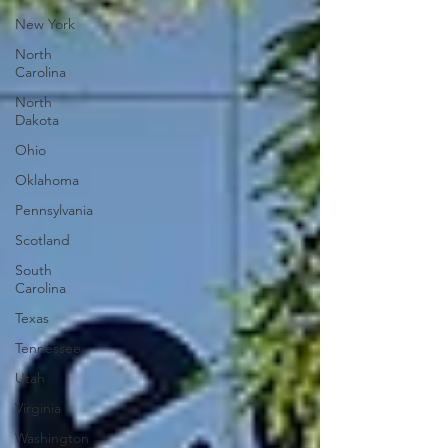
New York
North
Carolina
North
Dakota
Ohio
Oklahoma
Pennsylvania
Scotland
South
Carolina
Texas
Tennessee
Utah
Virginia
Washington