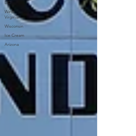
DC
West
Virginia
Wisconsin
Ice Cream
Arizona