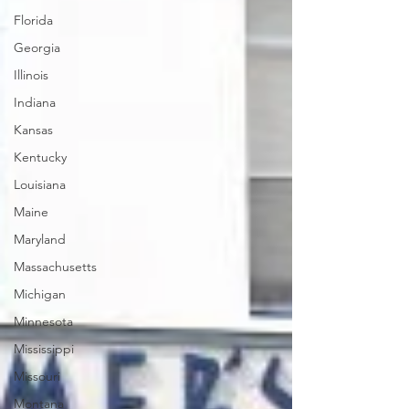
Florida
Georgia
Illinois
Indiana
Kansas
Kentucky
Louisiana
Maine
Maryland
Massachusetts
Michigan
Minnesota
Mississippi
Missouri
Montana