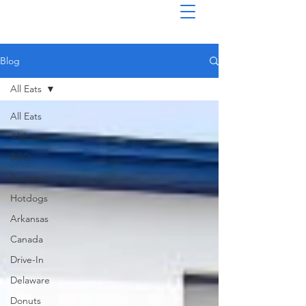
Blog
All Eats
All Eats
Alabama
BBQ
Burgers
Hotdogs
Arkansas
Canada
Drive-In
Delaware
Donuts