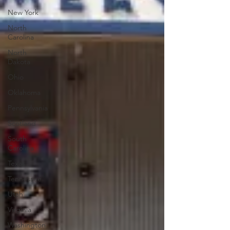
New York
North
Carolina
North
Dakota
Ohio
Oklahoma
Pennsylvania
Scotland
South
Carolina
Texas
Tennessee
Utah
Virginia
Washington