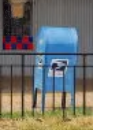
DC
West
Virginia
Wisconsin
Ice Cream
Arizona