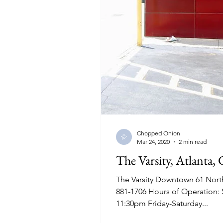
Chopped Onion
Mar 24, 2020
2 min read
The Varsity, Atlanta, 
The Varsity Downtown 61 Nort
881-1706 Hours of Operation:
11:30pm Friday-Saturday...