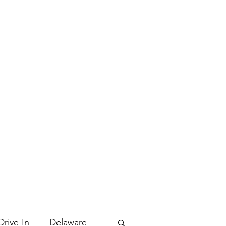
Drive-In
Delaware