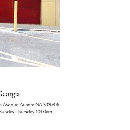
Georgia
h Avenue Atlanta GA 30308 404-
 Sunday-Thursday 10:00am-