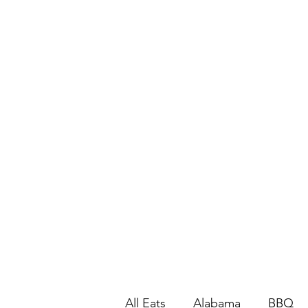
All Eats
Alabama
BBQ