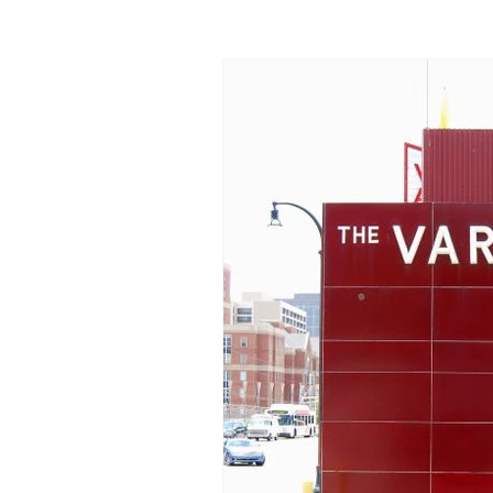
Donuts
Florida
Geo
Maryland
Massachusett
New York
North Carolin