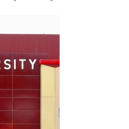
rgia
Illinois
Indiana
Kansas
Kentucky
s
Michigan
Minnesota
Mississippi
Miss
a
North Dakota
Ohio
Oklahoma
Penns