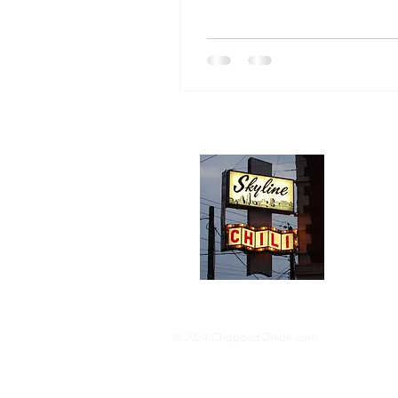
Abou
We trav
hotdog s
barbequ
donut p
© 2024 ChoppedOnion.com