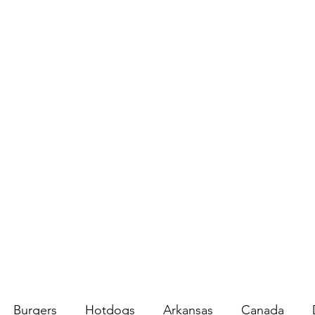
Burgers
Hotdogs
Arkansas
Canada