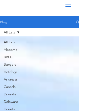
Blog
All Eats
All Eats
Alabama
BBQ
Burgers
Hotdogs
Arkansas
Canada
Drive-In
Delaware
Donuts