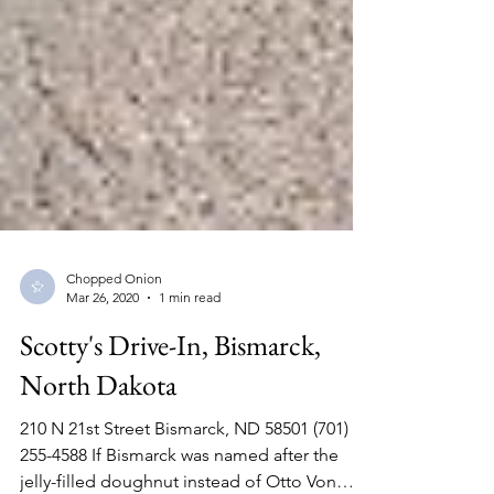
Chopped Onion
Mar 26, 2020
1 min read
Scotty's Drive-In, Bismarck,
North Dakota
210 N 21st Street Bismarck, ND 58501 (701)