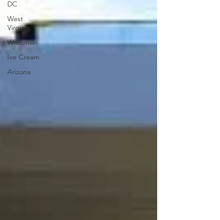
DC
West
Virginia
Wisconsin
Ice Cream
Arizona