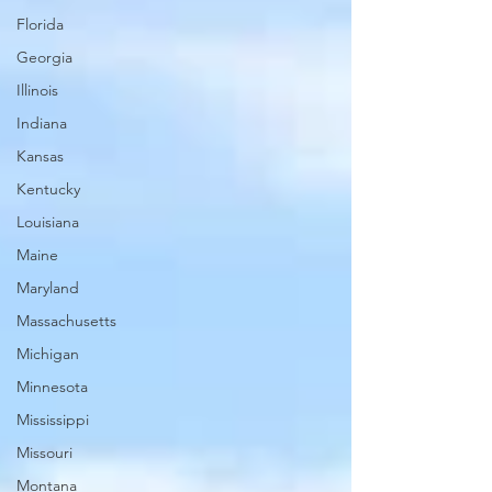
Florida
Georgia
Illinois
Indiana
Kansas
Kentucky
Louisiana
Maine
Maryland
Massachusetts
Michigan
Minnesota
Mississippi
Missouri
Montana