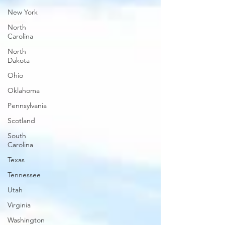
New York
North
Carolina
North
Dakota
Ohio
Oklahoma
Pennsylvania
Scotland
South
Carolina
Texas
Tennessee
Utah
Virginia
Washington