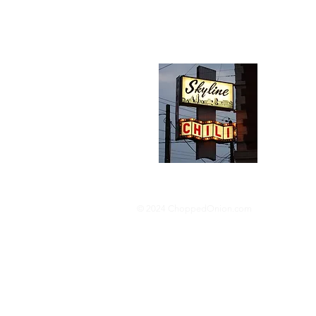
Abou
We trav
hotdog s
barbequ
donut p
© 2024 ChoppedOnion.com