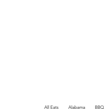
All Eats
Alabama
BBQ