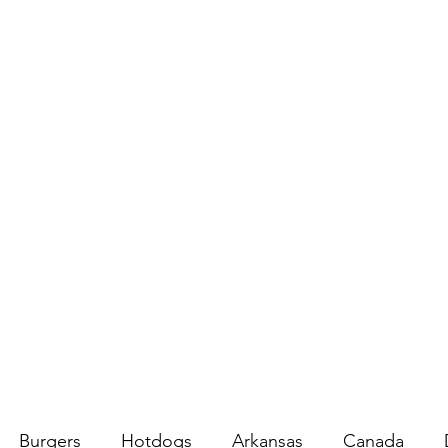
Burgers
Hotdogs
Arkansas
Canada