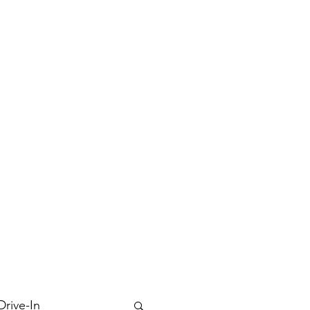
Drive-In