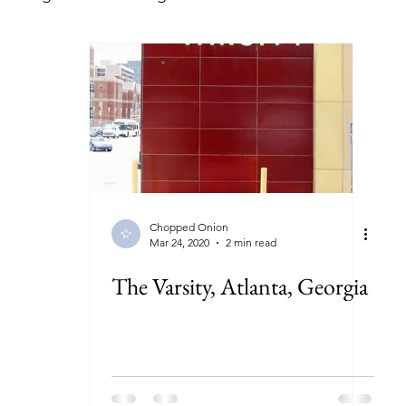
lorida
Georgia
Illinois
Indiana
Kansas
ryland
Massachusetts
Michigan
Minnesota
New York
North Carolina
North Dakota
Ohi
Chopped Onion
Mar 24, 2020
2 min read
The Varsity, Atlanta, Georgia