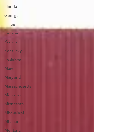
Florida
Georgia
Illinois
Indiana
Kansas
Kentucky
Louisiana
Maine
Maryland
Massachusetts
Michigan
Minnesota
Mississippi
Missouri
Montana