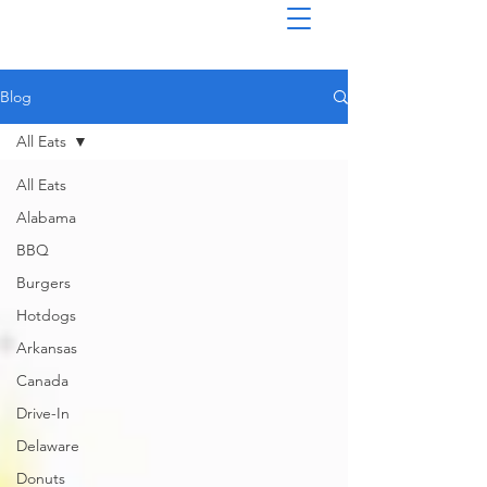
Blog
All Eats
All Eats
Alabama
BBQ
Burgers
Hotdogs
Arkansas
Canada
Drive-In
Delaware
Donuts