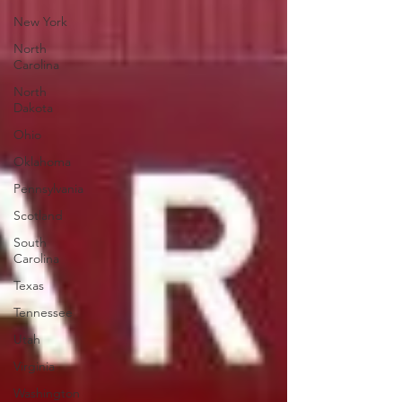
New York
North
Carolina
North
Dakota
Ohio
Oklahoma
Pennsylvania
Scotland
South
Carolina
Texas
Tennessee
Utah
Virginia
Washington