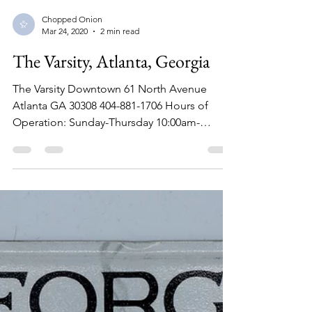
Chopped Onion
Mar 24, 2020
2 min read
The Varsity, Atlanta, Georgia
The Varsity Downtown 61 North Avenue
Atlanta GA 30308 404-881-1706 Hours of
Operation: Sunday-Thursday 10:00am-
11:30pm Friday-Saturday...