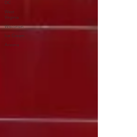
DC
West
Virginia
Wisconsin
Ice Cream
Arizona