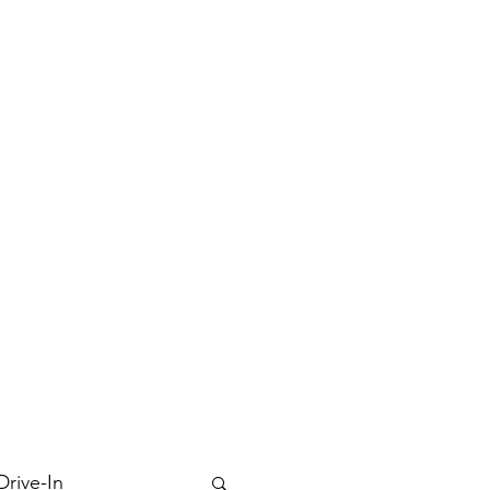
Drive-In