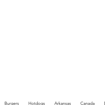
Burgers
Hotdogs
Arkansas
Canada