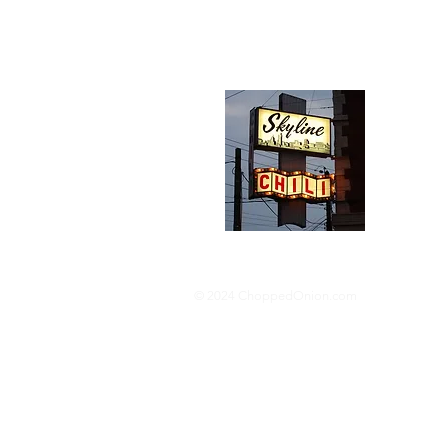
Abou
We trav
hotdog s
barbequ
donut p
© 2024 ChoppedOnion.com