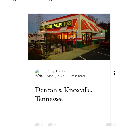
lorida
Georgia
Illinois
Indiana
Kansas
ryland
Massachusetts
Michigan
Minnesota
New York
North Carolina
North Dakota
Ohi
Philip Lambert
Mar 5, 2022
1 min read
Denton's, Knoxville,
Tennessee