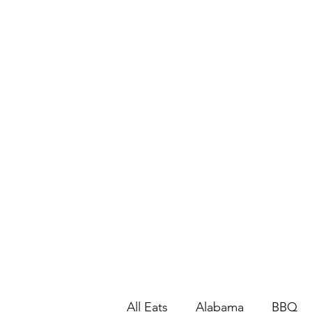
All Eats
Alabama
BBQ