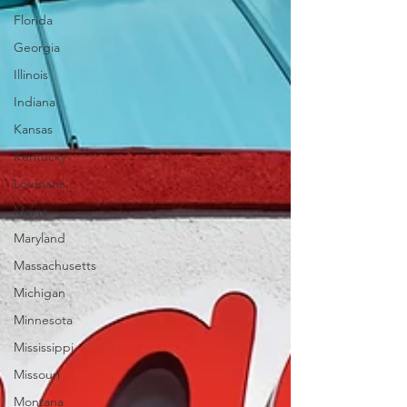
Florida
Georgia
Illinois
Indiana
Kansas
Kentucky
Louisiana
Maine
Maryland
Massachusetts
Michigan
Minnesota
Mississippi
Missouri
Montana