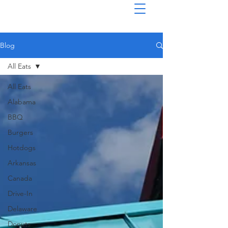
Blog
All Eats
All Eats
Alabama
BBQ
Burgers
Hotdogs
Arkansas
Canada
Drive-In
Delaware
Donuts