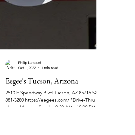
DC
West
Virginia
Wisconsin
Ice Cream
Arizona
Philip Lambert
Oct 1, 2022
1 min read
Eegee's Tucson, Arizona
2510 E Speedway Blvd Tucson, AZ 85716 520-
881-3280 https://eegees.com/ *Drive-Thru
Hours Monday-Sunday 9:30 AM - 10:00 PM
Tucson is...