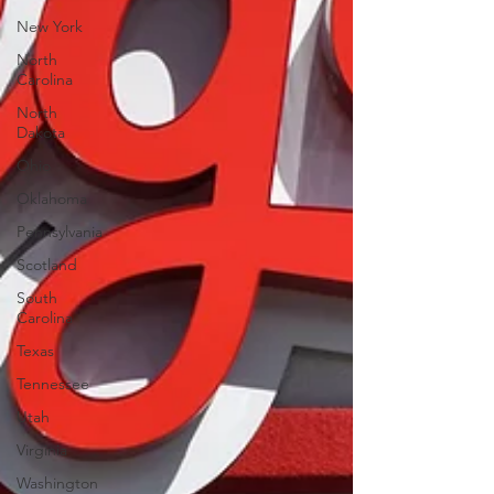
New York
North
Carolina
North
Dakota
Ohio
Oklahoma
Pennsylvania
Scotland
South
Carolina
Texas
Tennessee
Utah
Virginia
Washington