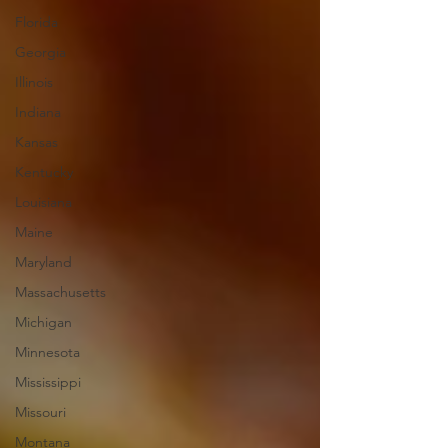
Florida
Georgia
Illinois
Indiana
Kansas
Kentucky
Louisiana
Maine
Maryland
Massachusetts
Michigan
Minnesota
Mississippi
Missouri
Montana