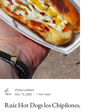
Philip Lambert