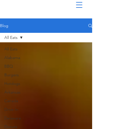
Blog
All Eats
All Eats
Alabama
BBQ
Burgers
Hotdogs
Arkansas
Canada
Drive-In
Delaware
Donuts