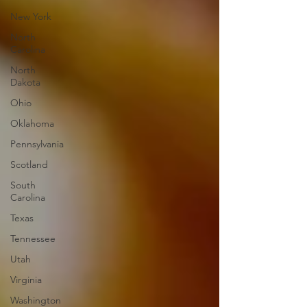
New York
North
Carolina
North
Dakota
Ohio
Oklahoma
Pennsylvania
Scotland
South
Carolina
Texas
Tennessee
Utah
Virginia
Washington