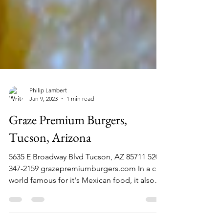
Philip Lambert
Jan 9, 2023
1 min read
Graze Premium Burgers,
Tucson, Arizona
5635 E Broadway Blvd Tucson, AZ 85711 520-
347-2159 grazepremiumburgers.com In a city
world famous for it's Mexican food, it also
has a...