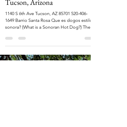
Dec 15, 2022
1 min read
Ruiz Hot Dogs los Chipilones,
Tucson, Arizona
1140 S 6th Ave Tucson, AZ 85701 520-406-
1649 Barrio Santa Rosa Que es dogos estilo
sonora? (What is a Sonoran Hot Dog?) The
answer I got...