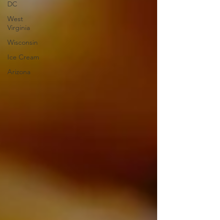
DC
West
Virginia
Wisconsin
Ice Cream
Arizona