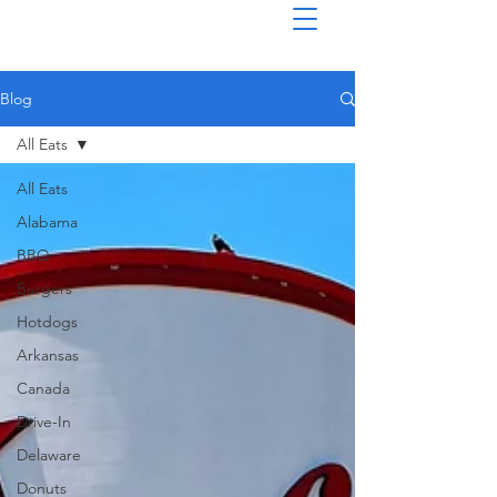
Blog
All Eats
All Eats
Alabama
BBQ
Burgers
Hotdogs
Arkansas
Canada
Drive-In
Delaware
Donuts