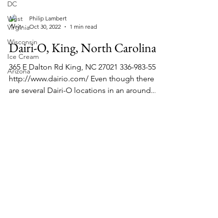
DC
West
Virginia
Philip Lambert
Wisconsin
Oct 30, 2022
1 min read
Ice Cream
Dairi-O, King, North Carolina
Arizona
365 E Dalton Rd King, NC 27021 336-983-5560
http://www.dairio.com/ Even though there
are several Dairi-O locations in an around...
About Chopped Onion