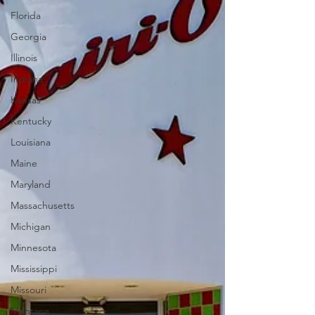
Florida
Georgia
Illinois
Indiana
Kansas
Kentucky
Louisiana
Maine
Maryland
Massachusetts
Michigan
Minnesota
Mississippi
Missouri
Montana