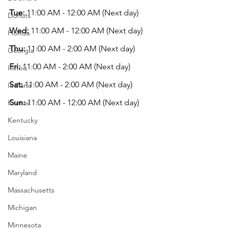
Tue:
 11:00 AM - 12:00 AM (Next day)
Donuts
Wed:
 11:00 AM - 12:00 AM (Next day)
Florida
Thu:
 11:00 AM - 2:00 AM (Next day)
Georgia
Fri:
 11:00 AM - 2:00 AM (Next day)
Illinois
Sat:
 11:00 AM - 2:00 AM (Next day)
Indiana
Sun:
 11:00 AM - 12:00 AM (Next day)
Kansas
Kentucky
Louisiana
Maine
Maryland
Massachusetts
Michigan
Minnesota