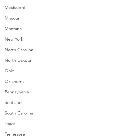
Mississippi
Missouri
Montana
New York
North Carolina
North Dakota
Ohio
Oklahoma
Pennsylvania
Scotland
South Carolina
Texas
Tennessee