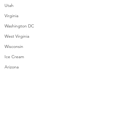
Utah
Virginia
Washington DC
West Virginia
Wisconsin
Ice Cream
Arizona