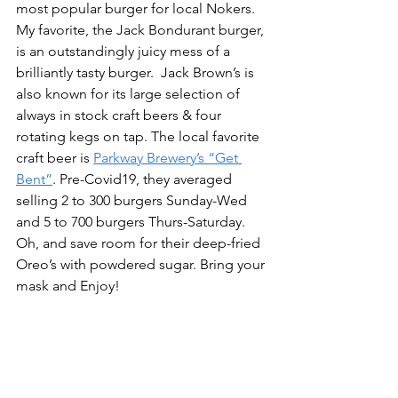
most popular burger for local Nokers. 
My favorite, the Jack Bondurant burger, 
is an outstandingly juicy mess of a 
brilliantly tasty burger.  Jack Brown’s is 
also known for its large selection of 
always in stock craft beers & four 
rotating kegs on tap. The local favorite 
craft beer is 
Parkway Brewery’s “Get 
Bent”
. Pre-Covid19, they averaged 
selling 2 to 300 burgers Sunday-Wed 
and 5 to 700 burgers Thurs-Saturday. 
Oh, and save room for their deep-fried 
Oreo’s with powdered sugar. Bring your 
mask and Enjoy!