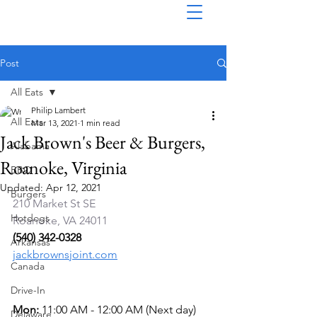
Post
All Eats
Philip Lambert
All Eats
Mar 13, 2021
1 min read
Jack Brown's Beer & Burgers,
Alabama
Roanoke, Virginia
BBQ
Updated:
Apr 12, 2021
Burgers
210 Market St SE 
Hotdogs
Roanoke, VA 24011
(540) 342-0328
Arkansas
jackbrownsjoint.com
Canada
Drive-In
Mon: 
11:00 AM - 12:00 AM (Next day)
Delaware