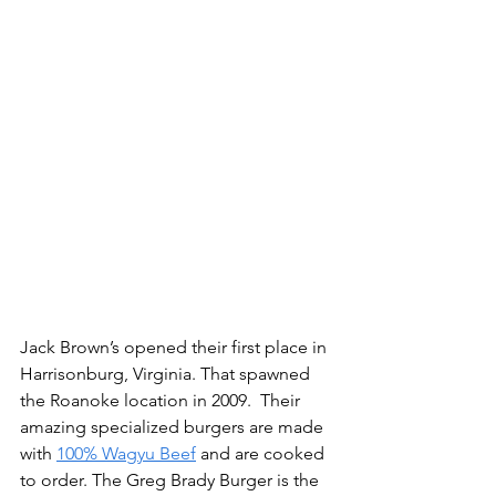
Jack Brown’s opened their first place in 
Harrisonburg, Virginia. That spawned 
the Roanoke location in 2009.  Their 
amazing specialized burgers are made 
with 
100% Wagyu Beef
 and are cooked 
to order. The Greg Brady Burger is the 