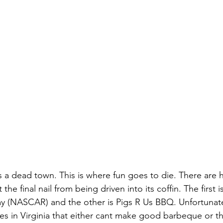
 is a dead town. This is where fun goes to die. There are
the final nail from being driven into its coffin. The first i
y (NASCAR) and the other is Pigs R Us BBQ. Unfortunatel
 in Virginia that either cant make good barbeque or th