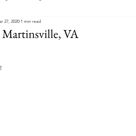
r 27, 2020
1 min read
Indiana
Kansas
Kentucky
Louisiana
Main
 Martinsville, VA
Minnesota
Mississippi
Missouri
Montana
New
2
a
Ohio
Oklahoma
Pennsylvania