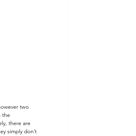
 however two 
s the 
y, there are 
ey simply don’t 