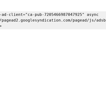
-ad-client="ca-pub-7205466987047925" async 
/pagead2.googlesyndication.com/pagead/js/adsb
>