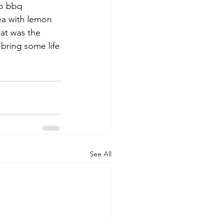
o bbq 
ea with lemon 
at was the 
bring some life 
See All