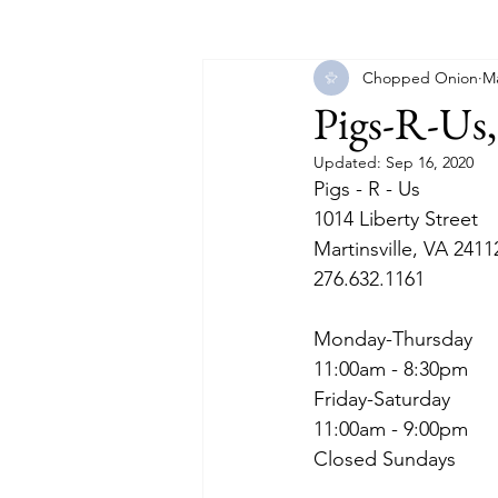
Chopped Onion
Ma
Florida
Georgia
Illinois
Pigs-R-Us,
Updated:
Sep 16, 2020
Massachusetts
Michigan
Pigs - R - Us
1014 Liberty Street
Martinsville, VA 2411
North Carolina
North Dakot
276.632.1161
Monday-Thursday
11:00am - 8:30pm
Friday-Saturday
11:00am - 9:00pm
Closed Sundays