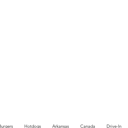
Burgers
Hotdogs
Arkansas
Canada
Drive-In