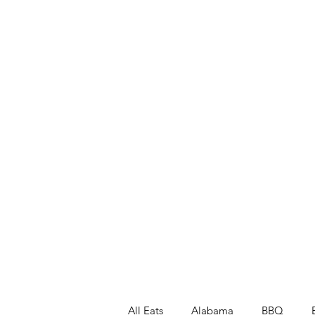
All Eats
Alabama
BBQ