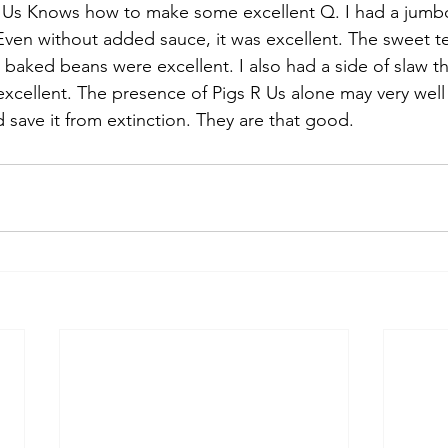
 Us Knows how to make some excellent Q. I had a jumb
Even without added sauce, it was excellent. The sweet t
 baked beans were excellent. I also had a side of slaw th
excellent. The presence of Pigs R Us alone may very well 
 save it from extinction. They are that good.