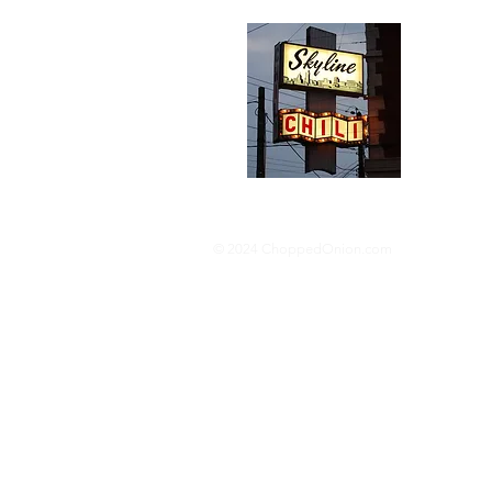
Abou
We trav
hotdog s
barbequ
donut p
© 2024 ChoppedOnion.com