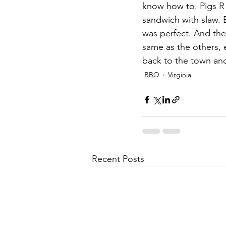
know how to. Pigs R
sandwich with slaw. 
was perfect. And the
same as the others, 
back to the town and
BBQ
Virginia
Recent Posts