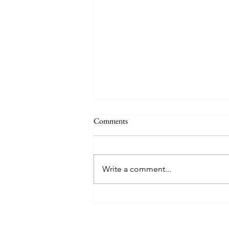
Comments
Write a comment...
College Barbecue, Salisbury, North
Carolina