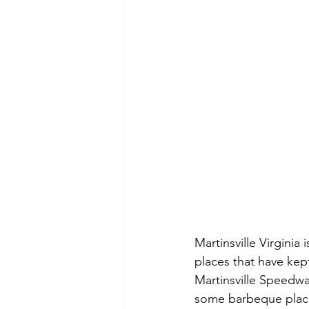
Martinsville Virginia
places that have kept 
Martinsville Speedwa
some barbeque places