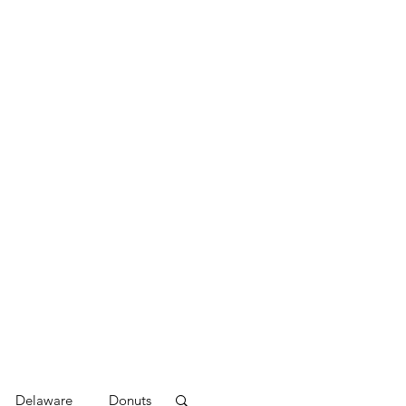
Delaware
Donuts