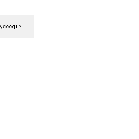
ygoogle.