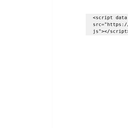
<script data
src="https:/
js"></script