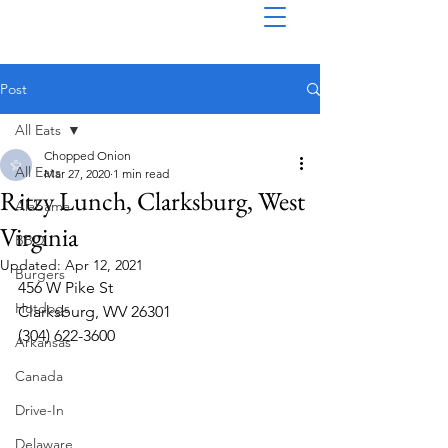
Post
All Eats
Chopped Onion
All Eats
Mar 27, 2020
1 min read
Ritzy Lunch, Clarksburg, West
Alabama
Virginia
BBQ
Updated:
Apr 12, 2021
Burgers
456 W Pike St
Hotdogs
Clarksburg, WV 26301
(304) 622-3600  
Arkansas
Canada
Drive-In
Delaware