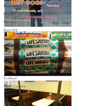
Mississippi
Missouri
Montana
New York
North Carolina
North Dakota
Ohio
Oklahoma
Pennsylvania
Scotland
South Carolina
Texas
Tennessee