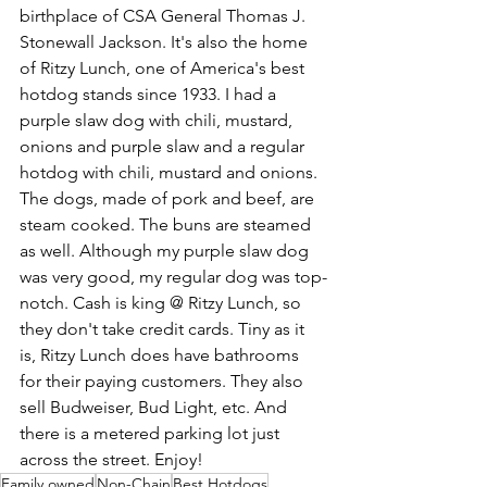
birthplace of CSA General Thomas J. 
Stonewall Jackson. It's also the home 
of Ritzy Lunch, one of America's best 
hotdog stands since 1933. I had a 
purple slaw dog with chili, mustard, 
onions and purple slaw and a regular 
hotdog with chili, mustard and onions. 
The dogs, made of pork and beef, are 
steam cooked. The buns are steamed 
as well. Although my purple slaw dog 
was very good, my regular dog was top-
notch. Cash is king @ Ritzy Lunch, so 
they don't take credit cards. Tiny as it 
is, Ritzy Lunch does have bathrooms 
for their paying customers. They also 
sell Budweiser, Bud Light, etc. And 
there is a metered parking lot just 
across the street. Enjoy!
Family owned
Non-Chain
Best Hotdogs