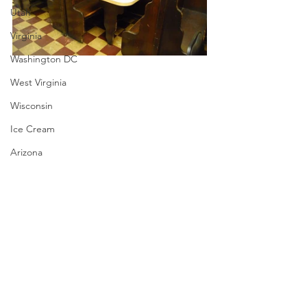
Utah
Virginia
Washington DC
West Virginia
Wisconsin
Ice Cream
Arizona