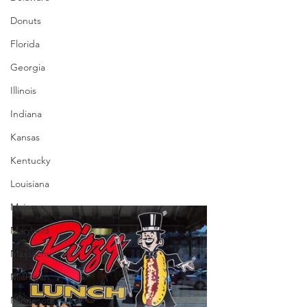
Donuts
Florida
Georgia
Illinois
Indiana
Kansas
Kentucky
Louisiana
Maine
Maryland
Massachusetts
Michigan
Minnesota