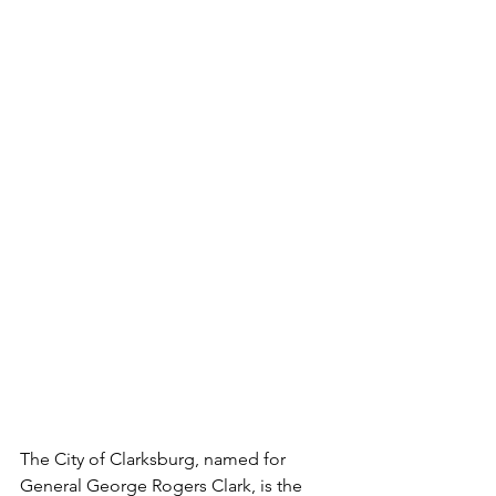
The City of Clarksburg, named for 
General George Rogers Clark, is the 