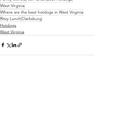
West Virginia
Where are the best hotdogs in West Virginia
Ritzy Lunch
Clarksburg
Hotdogs
West Virginia
See All
Recent Posts