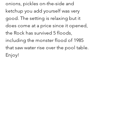
onions, pickles on-the-side and 
ketchup you add yourself was very 
good. The setting is relaxing but it 
does come at a price since it opened, 
the Rock has survived 5 floods, 
including the monster flood of 1985 
that saw water rise over the pool table. 
Enjoy!