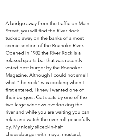
A bridge away from the traffic on Main 
Street, you will find the River Rock 
tucked away on the banks of a most 
scenic section of the Roanoke River. 
Opened in 1982 the River Rock is a 
relaxed sports bar that was recently 
voted best burger by the Roanoker 
Magazine. Although I could not smell 
what "the rock" was cooking when I 
first entered, I knew I wanted one of 
their burgers. Get seats by one of the 
two large windows overlooking the 
river and while you are waiting you can 
relax and watch the river roll peacefully 
by. My nicely sliced-in-half 
cheeseburger with mayo, mustard, 