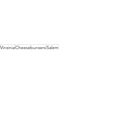
Virginia
Cheeseburgers
Salem
River Rock Restaurant
Roanoke River
Relaxed Sports Bar
Burgers
Virginia
See All
Recent Posts