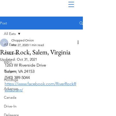
Post
All Eats
Chopped Onion
All Eats
Mar 27, 2020
1 min read
River Rock, Salem, Virginia
Alabama
Updated:
Oct 31, 2021
BBQ
1263 W Riverside Drive
Burgers
Salem, VA 24153
(540) 389-5044
Hotdogs
https://www.facebook.com/RiverRockR
Arkansas
estaurant/
Canada
Drive-In
Delaware