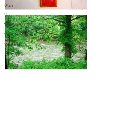
Utah
Virginia
Washington DC
West Virginia
Wisconsin
Ice Cream
Arizona