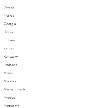
Donuts
Florida
Georgia
Illinois
Indiana
Kansas
Kentucky
Louisiana
Maine
Maryland
Massachusetts
Michigan
Minnesota