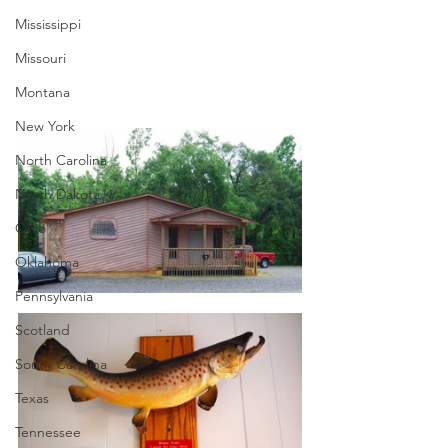
Mississippi
Missouri
Montana
New York
North Carolina
North Dakota
Ohio
Oklahoma
Pennsylvania
Scotland
South Carolina
Texas
Tennessee