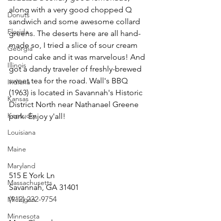
along with a very good chopped Q 
Donuts
sandwich and some awesome collard 
Florida
greens. The deserts here are all hand-
made so, I tried a slice of sour cream 
Georgia
pound cake and it was marvelous! And 
Illinois
got a dandy traveler of freshly-brewed 
sweet tea for the road. Wall's BBQ 
Indiana
(1963) is located in Savannah's Historic 
Kansas
District North near Nathanael Greene 
Kentucky
park. Enjoy y'all!                                          
Louisiana
Maine
Maryland
515 E York Ln
Massachusetts
Savannah, GA 31401   
(912) 232-9754
Michigan
Minnesota