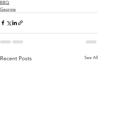
BBQ
Georgia
See All
Recent Posts