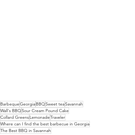
Barbeque
Georgia
BBQ
Sweet tea
Savannah
Wall's BBQ
Sour Cream Pound Cake
Collard Greens
Lemonade
Traveler
Where can I find the best barbecue in Georgia
The Best BBQ in Savannah