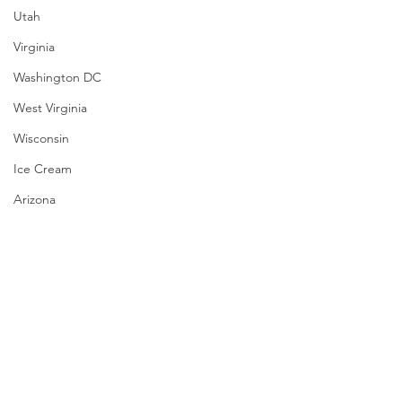
Utah
Virginia
Washington DC
West Virginia
Wisconsin
Ice Cream
Arizona