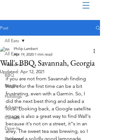
Post
All Eats
Philip Lambert
All Eats
Apr 19, 2020
1 min read
Wall's BBQ, Savannah, Georgia
Alabama
Updated:
Apr 12, 2021
BBQ
if you are not from Savannah finding 
Burgers
Wall's for the first time can be a bit 
frustrating, even with a Garmin. So, I 
Hotdogs
did the next best thing and asked a 
Arkansas
local. Looking back, a Google satellite 
image is also a great way to find Wall's 
Canada
because it's not on a street, it"s in an 
Drive-In
alley. The sweet tea was brewing, so I 
ordered a solidly good lemonade, 
Delaware