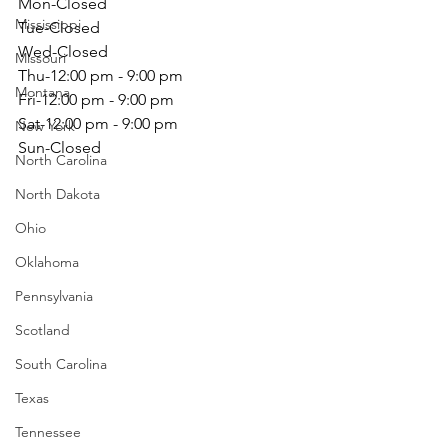
Mon-Closed
Mississippi
Tue-Closed
Wed-Closed
Missouri
Thu-12:00 pm - 9:00 pm
Montana
Fri-12:00 pm - 9:00 pm
Sat-12:00 pm - 9:00 pm
New York
Sun-Closed                                                  
North Carolina
North Dakota
Ohio
Oklahoma
Pennsylvania
Scotland
South Carolina
Texas
Tennessee