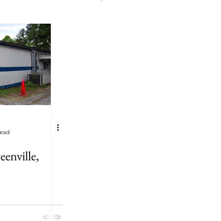
Kentucky
Mississippi
o
Oklahoma
read
eenville,