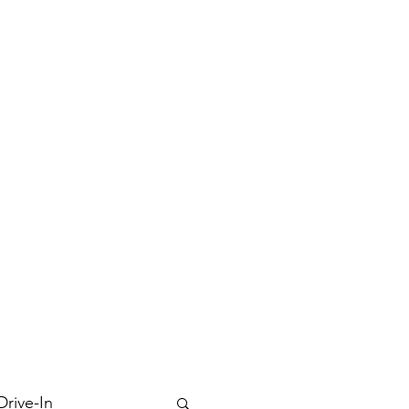
Drive-In