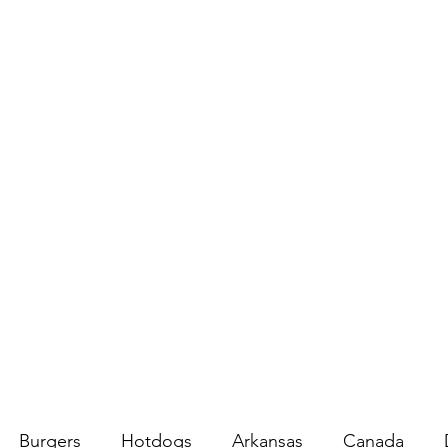
Burgers
Hotdogs
Arkansas
Canada