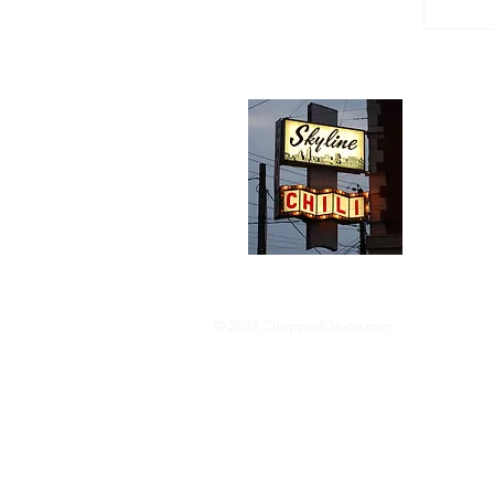
Abou
We trav
hotdog s
barbequ
donut p
© 2024 ChoppedOnion.com