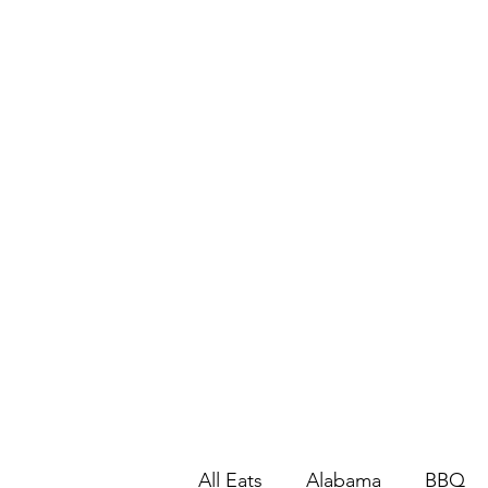
All Eats
Alabama
BBQ