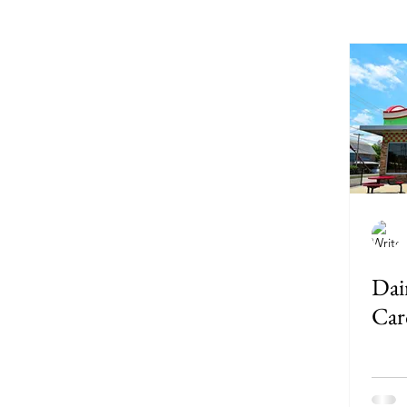
Delaware
Donuts
F
Louisiana
Maine
Ma
Missouri
Montana
Dai
Pennsylvania
Car