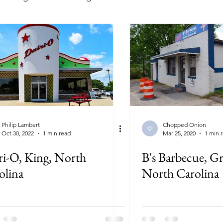
lorida
Georgia
Illinois
Indiana
Kansas
ryland
Massachusetts
Michigan
Minnesota
New York
North Carolina
North Dakota
Ohi
Philip Lambert
Chopped Onion
Oct 30, 2022
1 min read
Mar 25, 2020
1 min 
ri-O, King, North
B's Barbecue, Gr
olina
North Carolina