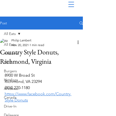
Post
All Eats
Philip Lambert
All Eats
Nov 20, 2021
1 min read
Country Style Donuts,
Alabama
Richmond, Virginia
BBQ
Burgers
8900 W Broad St
Hotdogs
Richmond, VA 23294
(804) 270-1180
Arkansas
https://www.facebook.com/Country 
Canada
Style Donuts
Drive-In
Delaware