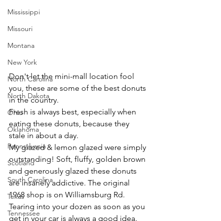
Mississippi
Missouri
Montana
New York
Don't let the mini-mall location fool 
North Carolina
you, these are some of the best donuts 
North Dakota
in the country.
Fresh is always best, especially when 
Ohio
eating these donuts, because they 
Oklahoma
stale in about a day.
Pennsylvania
My glazed & lemon glazed were simply 
outstanding! Soft, fluffy, golden brown 
Scotland
and generously glazed these donuts 
South Carolina
are insanely addictive. The original 
1968 shop is on Williamsburg Rd. 
Texas
Tearing into your dozen as soon as you 
Tennessee
get in your car is always a good idea. 