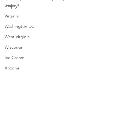
Utah
Enjoy!
Virginia
Washington DC
West Virginia
Wisconsin
Ice Cream
Arizona