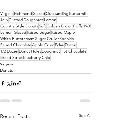
Virginia
Richmond
Glazed
Outstanding
Buttermilk
Jelly
Custard
Doughnuts
Lemon
Country Style Donuts
Soft
Golden Brown
Fluffy
1968
Lemon Glazed
Raised Sugar
Raised Maple
White Buttercream
Sugar Cruller
Sprinkle
Raised Chocolate
Apple Crum
Eclair
Dozen
1/2 Dozen
Donut Holes
Doughnut
Hot Chocolate
Broad Strret
Blueberry Chip
Virginia
Donuts
See All
Recent Posts