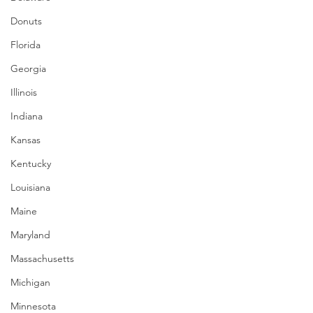
Donuts
Florida
Georgia
Illinois
Indiana
Kansas
Kentucky
Louisiana
Maine
Maryland
Massachusetts
Michigan
Minnesota