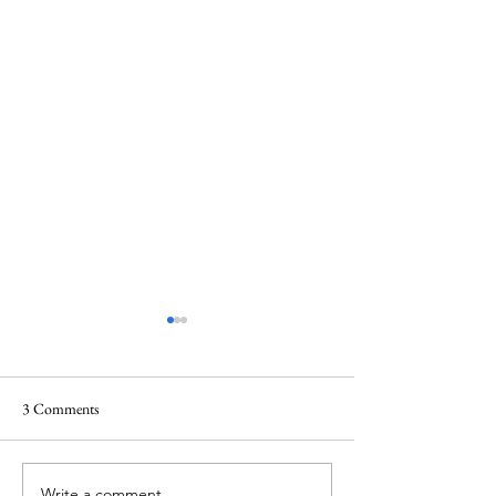
3 Comments
Write a comment...