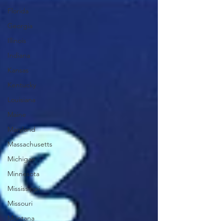
Florida
Georgia
Illinois
Indiana
Kansas
Kentucky
Louisiana
Maine
Maryland
Massachusetts
Michigan
Minnesota
Mississippi
Missouri
Montana