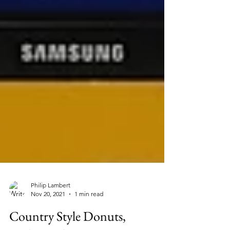
Philip Lambert
Nov 20, 2021
1 min read