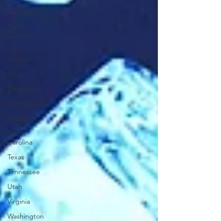
New York
North
Carolina
North
Dakota
Ohio
Oklahoma
Pennsylvania
Scotland
South
Carolina
Texas
Tennessee
Utah
Virginia
Washington