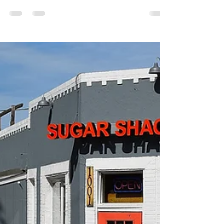
Philip Lambert
May 16, 2021
1 min read
Station 2, Richmond, Virginia
2016 E Main St Richmond, VA 23223 (804) 249-
4702 station2richmond.com Open Daily
11:00 AM - 12:00 AM (Next day) Station 2...