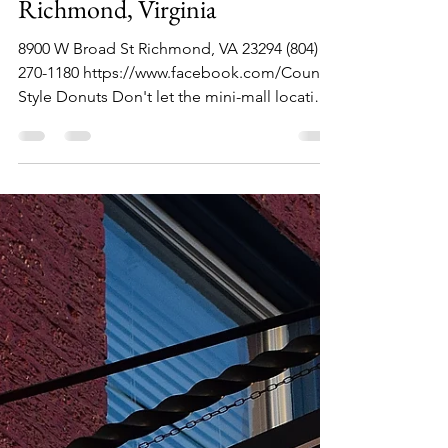
Country Style Donuts,
Richmond, Virginia
8900 W Broad St Richmond, VA 23294 (804)
270-1180 https://www.facebook.com/Country
Style Donuts Don't let the mini-mall location
fool...