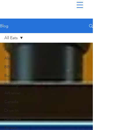
Blog
All Eats
All Eats
Alabama
BBQ
Burgers
Hotdogs
Arkansas
Canada
Drive-In
Delaware
Donuts