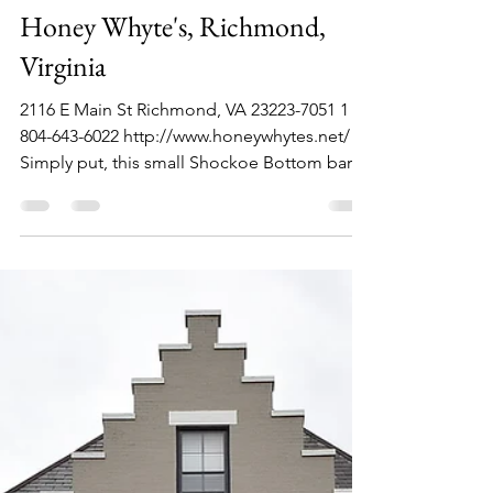
Philip Lambert
Jun 20, 2021
1 min read
Honey Whyte's, Richmond,
Virginia
2116 E Main St Richmond, VA 23223-7051 1
804-643-6022 http://www.honeywhytes.net/
Simply put, this small Shockoe Bottom bar
has great...