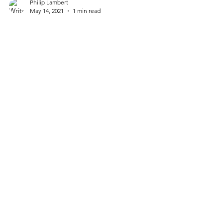
Philip Lambert
May 14, 2021
1 min read
Sugar Shack Donuts,
Richmond, Virginia
1001 N Lombardy St. Richmond, VA 23220
(804) 278-5900 sugarshackdonuts.com *
Open Daily 7:00 AM-8:00 PM Bring a dozen