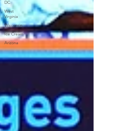
DC
West
Virginia
Wisconsin
Ice Cream
Arizona