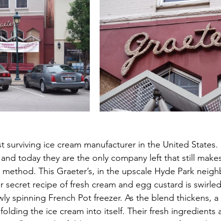
st surviving ice cream manufacturer in the United States.
, and today they are the only company left that still make
 method. This Graeter’s, in the upscale Hyde Park neig
r secret recipe of fresh cream and egg custard is swirled
owly spinning French Pot freezer. As the blend thickens, a
 folding the ice cream into itself. Their fresh ingredients