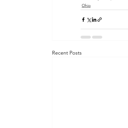
Ohio
Recent Posts