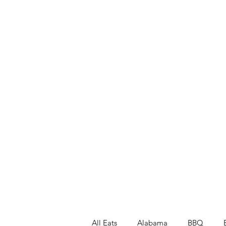
All Eats
Alabama
BBQ