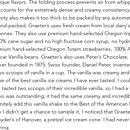
ique flavors. The folding process prevents air from whipp
ccounts for the extremely dense and creamy consistency.
sity also makes it too thick to be packed by any autom
nd-packed. Graeter’s uses fresh cream from local dairy's
ormones. They also use premium hand-selected Oregon tr
00% cane sugar and no high fructose corn syrup, no hydr
remium hand-selected Oregon Totem strawberries, 100% A
r Vanilla beans. Graeter’s also uses Peter’s Chocolate, 
er founded in 1875. Swiss founder, Daniel Peter, invente
o scoops of vanilla in a cup. The vanilla was creamy and f
ne of the best vanilla ice creams I have ever tasted. I cou
 tasted two scoops of their incredible vanilla, so I had a v
oo was outstanding; it had the same creamy and incredibly
finitely add this vanilla shake to the Best of the American
I didn’t get a chance to sample it, I noticed that Graete
der’s of Hanover, a pretzel ice cream cone. I had never
ring.