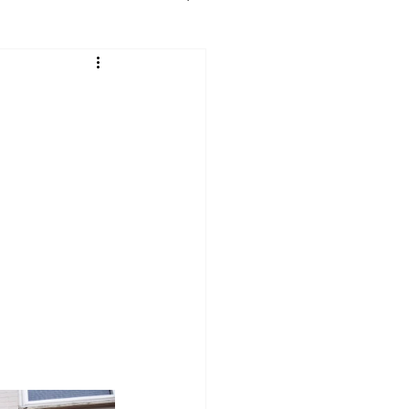
e
Maryland
 York