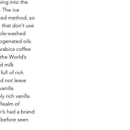
ing into the 
 The ice 
ated method, so 
 that don’t use 
iple-washed 
ogenated oils 
rabica coffee 
the World’s 
d milk 
ull of rich 
ld not leave 
anilla 
 rich vanilla 
 Realm of 
r’s had a brand 
 before seen 