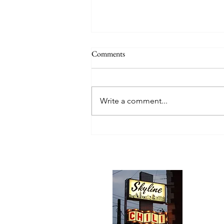
Comments
Write a comment...
Skyline Chili, Cincinnati, Ohio
Abou
We trav
hotdog s
barbequ