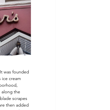
 It was founded 
s ice cream 
hborhood, 
 along the 
 blade scrapes 
 are then added 