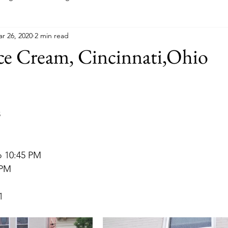
r 26, 2020
2 min read
Indiana
Kansas
Kentucky
Louisiana
Main
Ice Cream, Cincinnati,Ohio
Minnesota
Mississippi
Missouri
Montana
New
8
a
Ohio
Oklahoma
Pennsylvania
o 10:45 PM
 PM
1