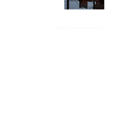
donut p
© 2024 ChoppedOnion.com