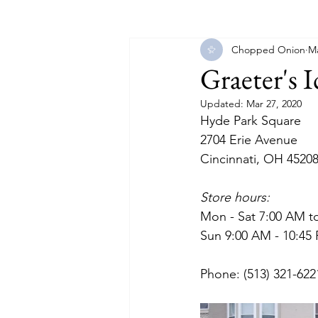
Chopped Onion
Ma
Florida
Georgia
Illinois
Graeter's 
Updated:
Mar 27, 2020
Massachusetts
Michigan
Hyde Park Square
2704 Erie Avenue
Cincinnati, OH 4520
North Carolina
North Dakot
Store hours:
Mon - Sat 7:00 AM t
Sun 9:00 AM - 10:45
Phone: (513) 321-622