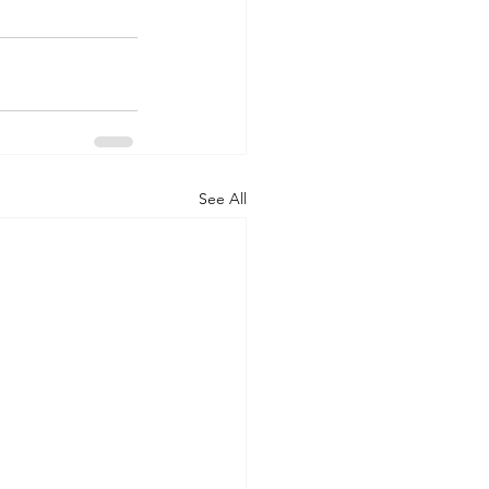
See All