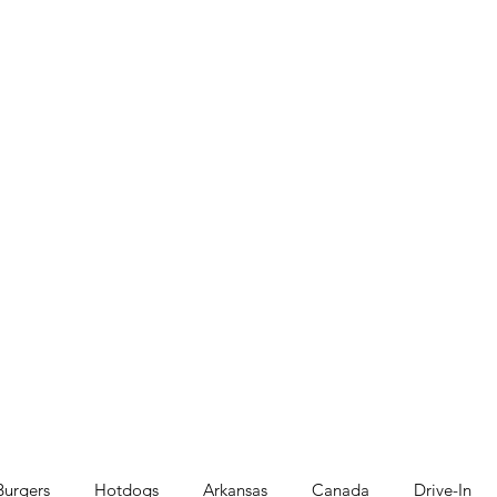
Burgers
Hotdogs
Arkansas
Canada
Drive-In