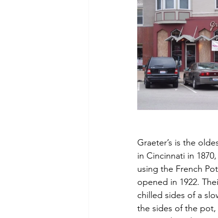
Graeter’s is the olde
in Cincinnati in 1870
using the French Pot
opened in 1922. Thei
chilled sides of a sl
the sides of the pot,