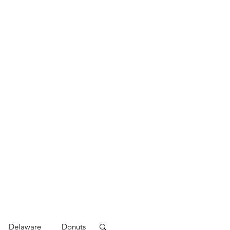
Delaware
Donuts