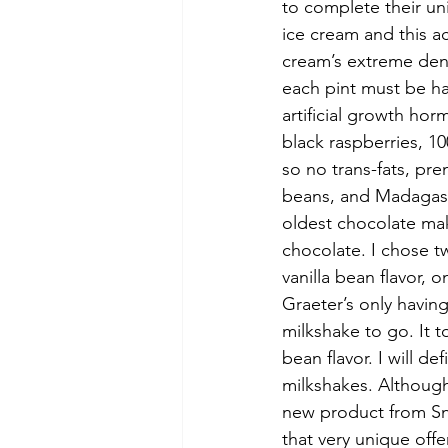
to complete their un
ice cream and this a
cream’s extreme den
each pint must be ha
artificial growth h
black raspberries, 1
so no trans-fats, p
beans, and Madagasca
oldest chocolate mak
chocolate. I chose tw
vanilla bean flavor, o
Graeter’s only having
milkshake to go. It t
bean flavor. I will de
milkshakes. Although 
new product from Sny
that very unique offe