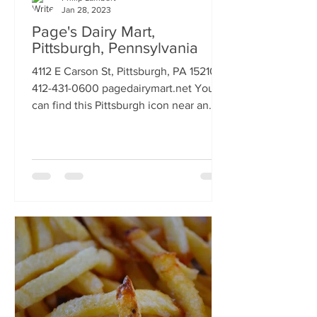
Jan 28, 2023
Page's Dairy Mart,
Pittsburgh, Pennsylvania
4112 E Carson St, Pittsburgh, PA 15210
412-431-0600 pagedairymart.net You
can find this Pittsburgh icon near an
elevated rail bridge on...