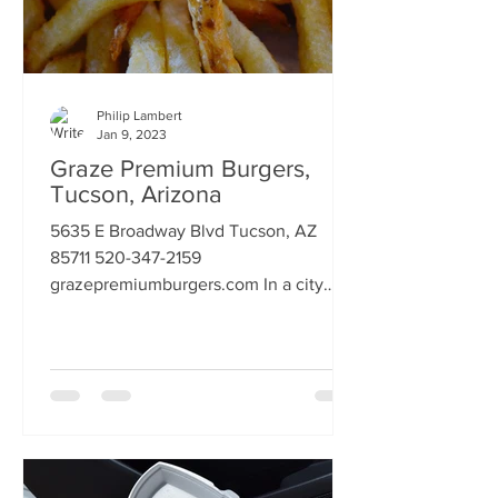
Philip Lambert
Jan 9, 2023
Graze Premium Burgers,
Tucson, Arizona
5635 E Broadway Blvd Tucson, AZ
85711 520-347-2159
grazepremiumburgers.com In a city
world famous for it's Mexican food, it
also has a...