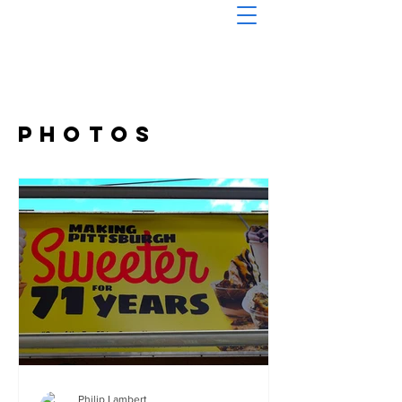
Photos
Philip Lambert