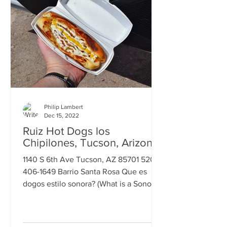
Philip Lambert
Dec 15, 2022
Ruiz Hot Dogs los
Chipilones, Tucson, Arizona
1140 S 6th Ave Tucson, AZ 85701 520-
406-1649 Barrio Santa Rosa Que es
dogos estilo sonora? (What is a Sonoran
Hot Dog?) The answer I got...