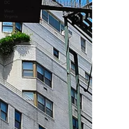
DC
West
Virginia
Wisconsin
Ice Cream
Arizona