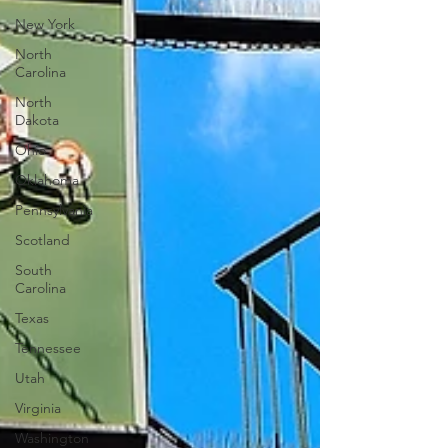
New York
North
Carolina
North
Dakota
Ohio
Oklahoma
Pennsylvania
Scotland
South
Carolina
Texas
Tennessee
Utah
Virginia
Washington