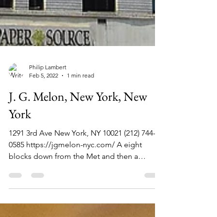
Philip Lambert
Feb 5, 2022
1 min read
J. G. Melon, New York, New
York
1291 3rd Ave New York, NY 10021 (212) 744-
0585 https://jgmelon-nyc.com/ A eight
blocks down from the Met and then a
straight shot on a...