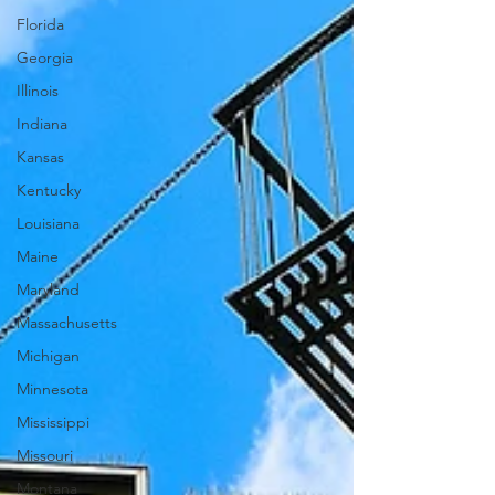
Florida
Georgia
Illinois
Indiana
Kansas
Kentucky
Louisiana
Maine
Maryland
Massachusetts
Michigan
Minnesota
Mississippi
Missouri
Montana