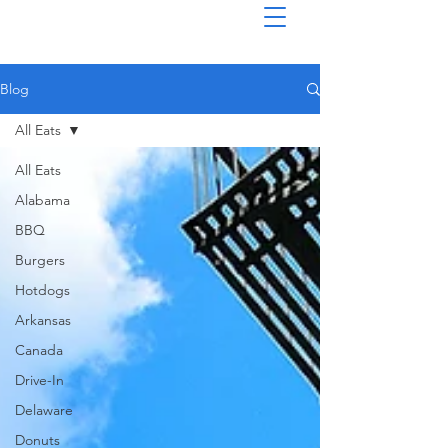
Blog
All Eats
All Eats
Alabama
BBQ
Burgers
Hotdogs
Arkansas
Canada
Drive-In
Delaware
Donuts