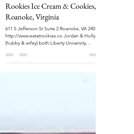
Philip Lambert
Sep 21, 2021
1 min read
Rookies Ice Cream & Cookies,
Roanoke, Virginia
611 S Jefferson St Suite 2 Roanoke, VA 24011
http://www.eatatrookies.co Jordan & Holly,
(hubby & wifey) both Liberty University
grads,...